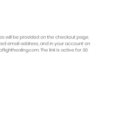
Music by Frits Evelain of
https://musicfromsource.net/
With love and blessings, Susanna
iles will be provided on the checkout page,
ered email address, and in your account on
ghthealing.com. The link is active for 30