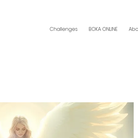
Challenges
BOKA ONLINE
Abo