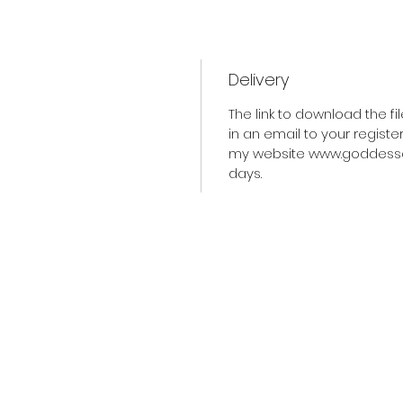
Delivery
The link to download the f
in an email to your regist
my website www.goddessofli
days.