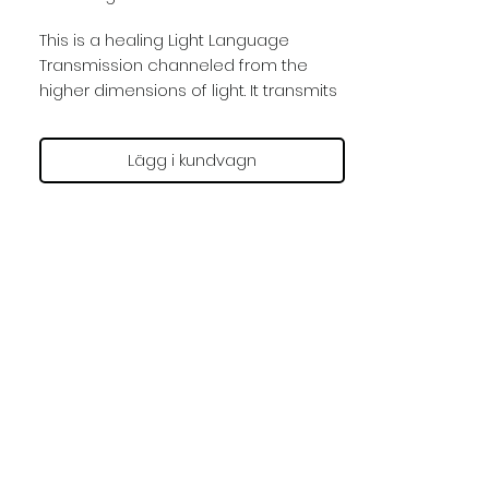
This is a healing Light Language
Transmission channeled from the
higher dimensions of light. It transmits
Angelic Light Codes that interact with
you through sonic vibrations by
Lägg i kundvagn
opening up your mind and
consciousness to the higher realms
of light.
You receive the full spectrum of
frequencies by listening to this
session with earphones in a deeply
relaxed state of meditation. You can
receive the frequencies in this
session as often as you feel guided.
The effect is enhanced if you are
positioned with a straight spine.