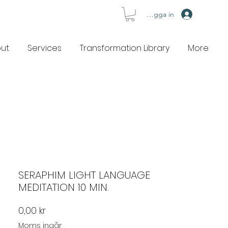
Logga in
ut
Services
Transformation Library
More
SERAPHIM LIGHT LANGUAGE
MEDITATION 10 MIN.
Pris
0,00 kr
Moms ingår