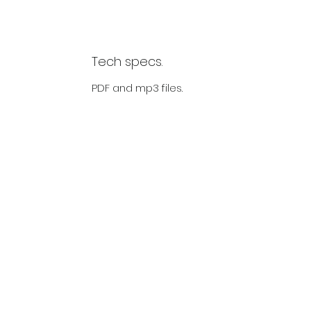
Tech specs.
PDF and mp3 files.